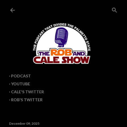
Skip to main content
PODCAST
YOUTUBE
CALE'S TWITTER
ROB'S TWITTER
December 09, 2025