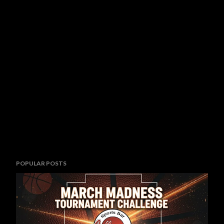
POPULAR POSTS