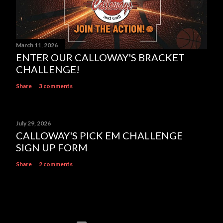
March 11, 2026
ENTER OUR CALLOWAY'S BRACKET
CHALLENGE!
Share
3 comments
July 29, 2026
CALLOWAY'S PICK EM CHALLENGE
SIGN UP FORM
Share
2 comments