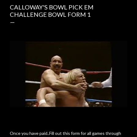
CALLOWAY'S BOWL PICK EM
CHALLENGE BOWL FORM 1
Once you have paid..Fill out this form for all games through