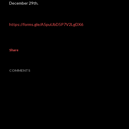
December 29th.
https://forms.gle/A5puUbD5P7V2LgDX6
Share
COMMENTS