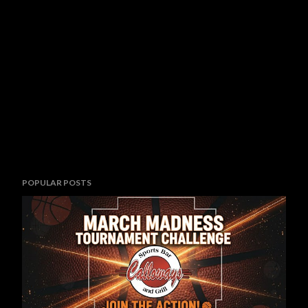
POPULAR POSTS