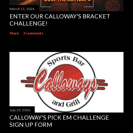
March 11, 2026
ENTER OUR CALLOWAY'S BRACKET
CHALLENGE!
Share
3 comments
July 29, 2026
CALLOWAY'S PICK EM CHALLENGE
SIGN UP FORM