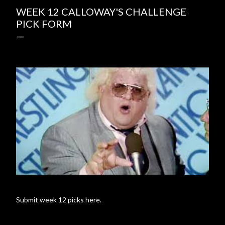
WEEK 12 CALLOWAY'S CHALLENGE
PICK FORM
Submit week 12 picks here.