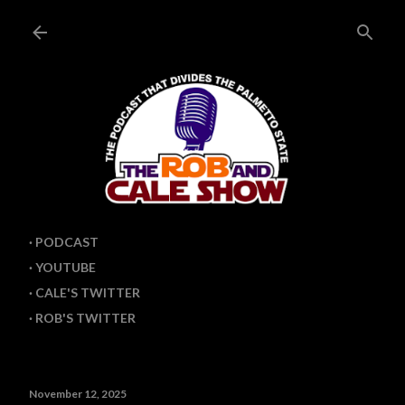
Skip to main content
PODCAST
YOUTUBE
CALE'S TWITTER
ROB'S TWITTER
November 12, 2025