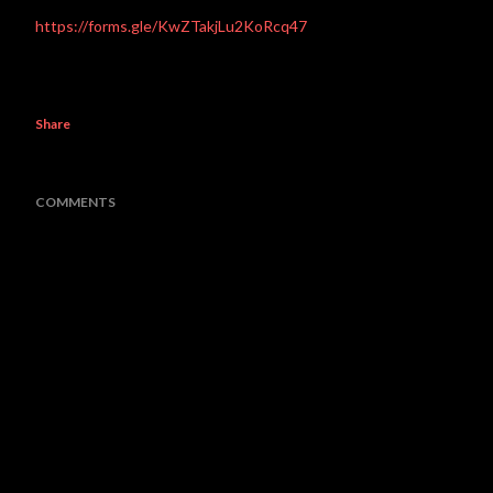
https://forms.gle/KwZTakjLu2KoRcq47
Share
COMMENTS