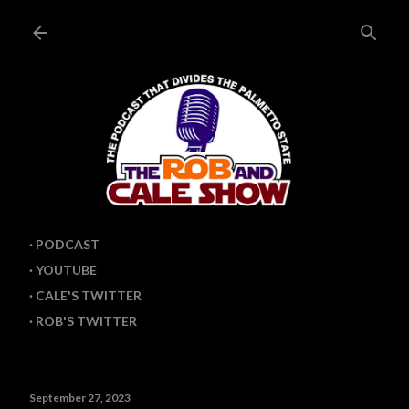
Skip to main content
PODCAST
YOUTUBE
CALE'S TWITTER
ROB'S TWITTER
September 27, 2023