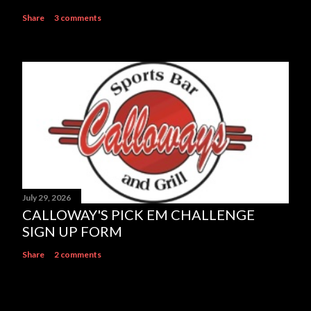
Share
3 comments
July 29, 2026
CALLOWAY'S PICK EM CHALLENGE
SIGN UP FORM
Share
2 comments