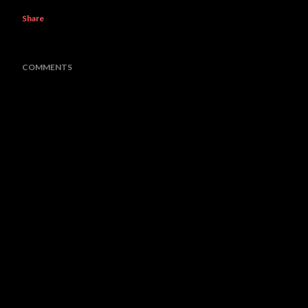
Share
COMMENTS