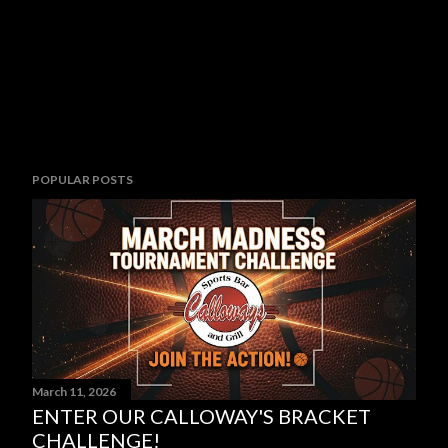
POPULAR POSTS
March 11, 2026
ENTER OUR CALLOWAY'S BRACKET
CHALLENGE!