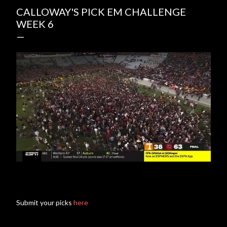
CALLOWAY'S PICK EM CHALLENGE
WEEK 6
Submit your picks
here