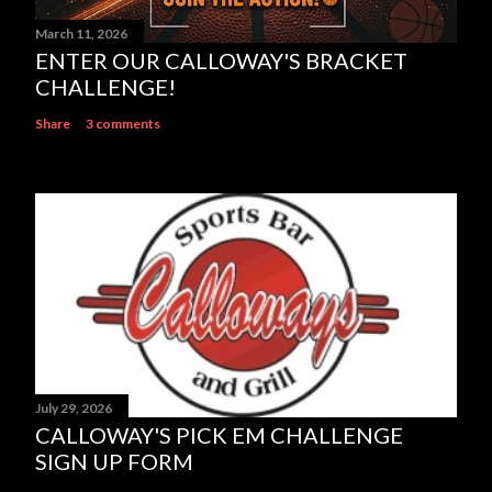
March 11, 2026
ENTER OUR CALLOWAY'S BRACKET
CHALLENGE!
Share
3 comments
July 29, 2026
CALLOWAY'S PICK EM CHALLENGE
SIGN UP FORM