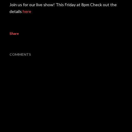
Join us for our live show! This Friday at 8pm Check out the
details
here
Share
COMMENTS