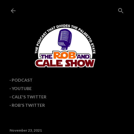
Skip to main content
PODCAST
YOUTUBE
CALE'S TWITTER
ROB'S TWITTER
November 23, 2021