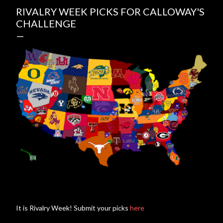
RIVALRY WEEK PICKS FOR CALLOWAY'S
CHALLENGE
It is Rivalry Week! Submit your picks
here