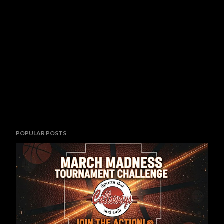
POPULAR POSTS