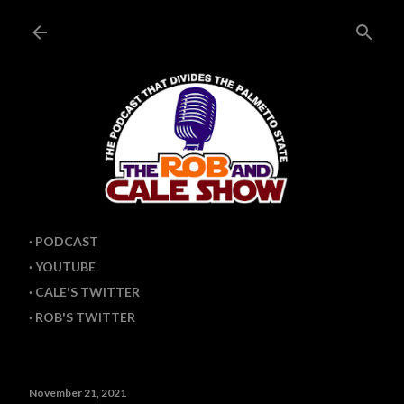
PODCAST
YOUTUBE
CALE'S TWITTER
ROB'S TWITTER
November 21, 2021