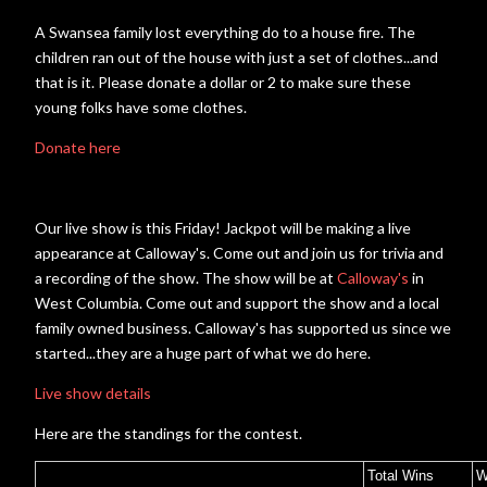
A Swansea family lost everything do to a house fire. The
children ran out of the house with just a set of clothes...and
that is it. Please donate a dollar or 2 to make sure these
young folks have some clothes.
Donate here
Our live show is this Friday! Jackpot will be making a live
appearance at Calloway's. Come out and join us for trivia and
a recording of the show. The show will be at
Calloway's
in
West Columbia. Come out and support the show and a local
family owned business. Calloway's has supported us since we
started...they are a huge part of what we do here.
Live show details
Here are the standings for the contest.
Total Wins
W