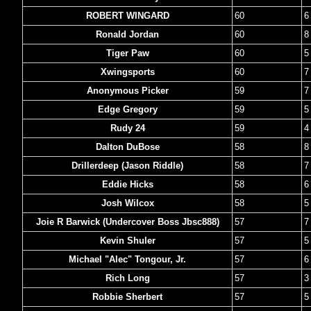
ROBERT WINGARD
60
6
Ronald Jordan
60
8
Tiger Paw
60
5
Xwingsports
60
7
Anonymous Picker
59
7
Edge Gregory
59
5
Rudy 24
59
4
Dalton DuBose
58
8
Drillerdeep (Jason Riddle)
58
7
Eddie Hicks
58
6
Josh Wilcox
58
5
Joie R Barwick (Undercover Boss Jbsc888)
57
7
Kevin Shuler
57
5
Michael "Alec" Tongour, Jr.
57
6
Rich Long
57
3
Robbie Sherbert
57
5