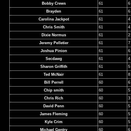
Bobby Crews
61
6
Brayden
61
6
Carolina Jackpot
61
4
Chris Smith
61
4
Dixie Normus
61
2
Jeremy Pelletier
61
7
Joshua Pinion
61
6
Secdawg
61
4
Sharon Griffith
61
5
Ted McNair
61
8
Bill Perrell
60
6
Chip smith
60
5
Chris Rich
60
3
David Penn
60
5
James Fleming
60
5
Kyle Crim
60
5
Michael Gentry
60
6