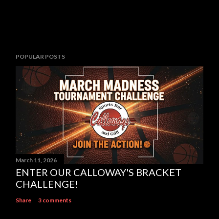
POPULAR POSTS
March 11, 2026
ENTER OUR CALLOWAY'S BRACKET
CHALLENGE!
Share
3 comments