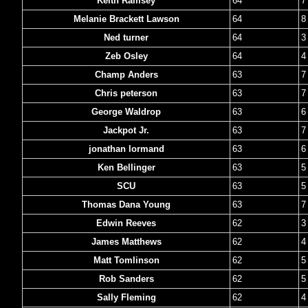
Keith Ramsey
64
7
Melanie Brackett Lawson
64
8
Ned turner
64
3
Zeb Osley
64
4
Champ Anders
63
7
Chris peterson
63
7
George Waldrop
63
6
Jackpot Jr.
63
7
jonathan lormand
63
6
Ken Bellinger
63
5
SCU
63
5
Thomas Dana Young
63
7
Edwin Reeves
62
3
James Matthews
62
4
Matt Tomlinson
62
5
Rob Sanders
62
5
Sally Fleming
62
4