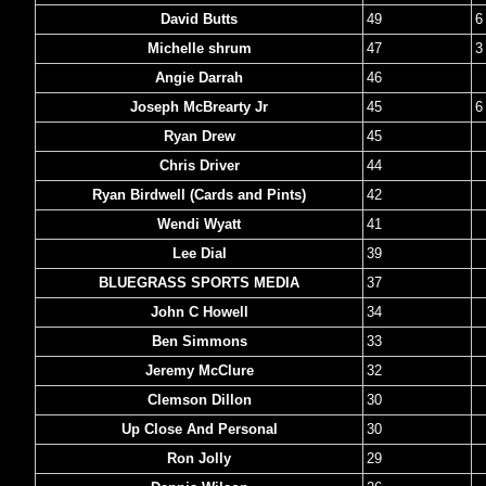
David Butts
49
6
Michelle shrum
47
3
Angie Darrah
46
Joseph McBrearty Jr
45
6
Ryan Drew
45
Chris Driver
44
Ryan Birdwell (Cards and Pints)
42
Wendi Wyatt
41
Lee Dial
39
BLUEGRASS SPORTS MEDIA
37
John C Howell
34
Ben Simmons
33
Jeremy McClure
32
Clemson Dillon
30
Up Close And Personal
30
Ron Jolly
29