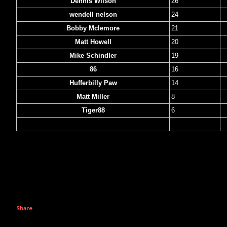
Dennis Wilson
26
wendell nelson
24
Bobby Mclemore
21
Matt Howell
20
Mike Schindler
19
86
16
Hufferbilly Paw
14
Matt Miller
8
Tiger88
6
Xhavit Cemenja
1
Share