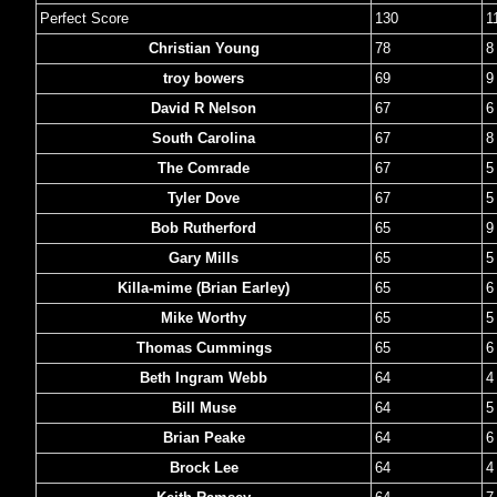
Perfect Score
130
1
Christian Young
78
8
troy bowers
69
9
David R Nelson
67
6
South Carolina
67
8
The Comrade
67
5
Tyler Dove
67
5
Bob Rutherford
65
9
Gary Mills
65
5
Killa-mime (Brian Earley)
65
6
Mike Worthy
65
5
Thomas Cummings
65
6
Beth Ingram Webb
64
4
Bill Muse
64
5
Brian Peake
64
6
Brock Lee
64
4