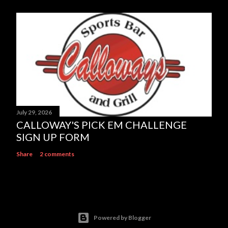
July 29, 2026
CALLOWAY'S PICK EM CHALLENGE
SIGN UP FORM
Share
2 comments
Powered by Blogger