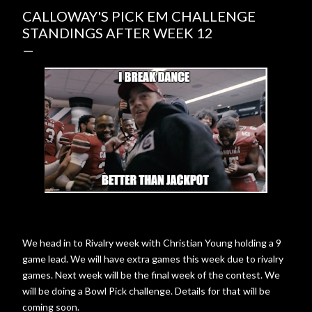
CALLOWAY'S PICK EM CHALLENGE
STANDINGS AFTER WEEK 12
We head in to Rivalry week with Christian Young holding a 9
game lead. We will have extra games this week due to rivalry
games. Next week will be the final week of the contest. We
will be doing a Bowl Pick challenge. Details for that will be
coming soon.