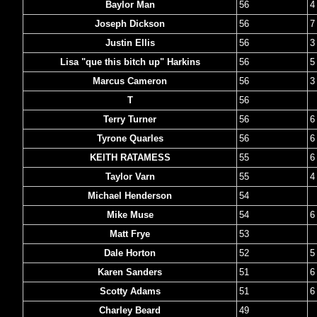
Baylor Man
56
4
Joseph Dickson
56
7
Justin Ellis
56
3
Lisa "que this bitch up" Harkins
56
5
Marcus Cameron
56
3
T
56
Terry Turner
56
6
Tyrone Quarles
56
6
KEITH RATAMESS
55
6
Taylor Varn
55
4
Michael Henderson
54
Mike Muse
54
6
Matt Frye
53
Dale Horton
52
5
Karen Sanders
51
6
Scotty Adams
51
6
Charley Beard
49