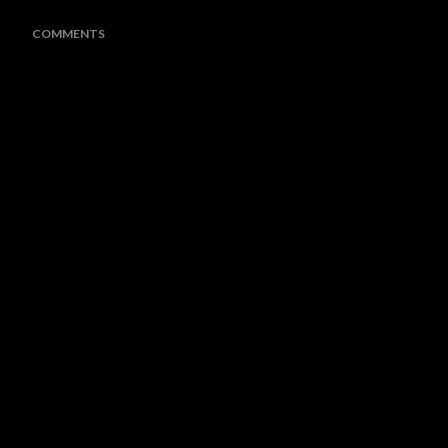
COMMENTS