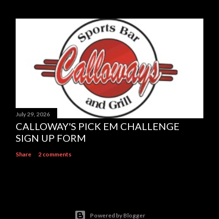
July 29, 2026
CALLOWAY'S PICK EM CHALLENGE
SIGN UP FORM
Share
2 comments
Powered by Blogger