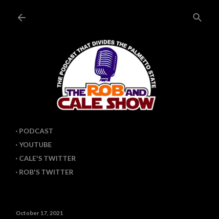
Skip to main content
PODCAST
YOUTUBE
CALE'S TWITTER
ROB'S TWITTER
October 17, 2021