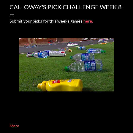
CALLOWAY'S PICK CHALLENGE WEEK 8
Submit your picks for this weeks games
here.
Share