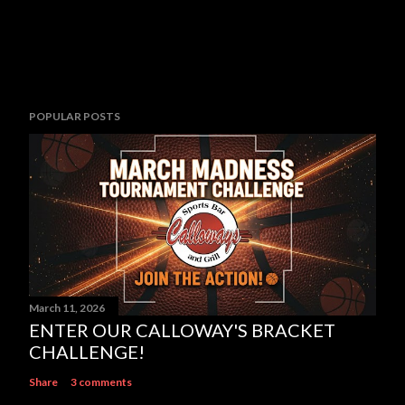
POPULAR POSTS
March 11, 2026
ENTER OUR CALLOWAY'S BRACKET
CHALLENGE!
Share
3 comments