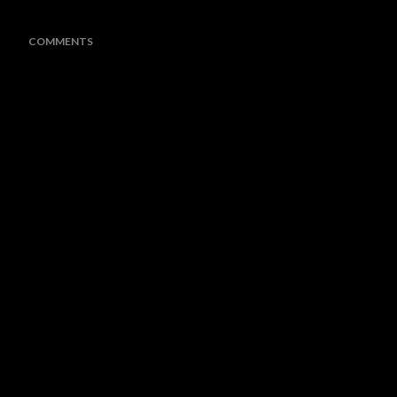
COMMENTS